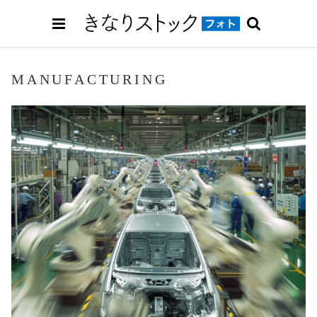
MANUFACTURING